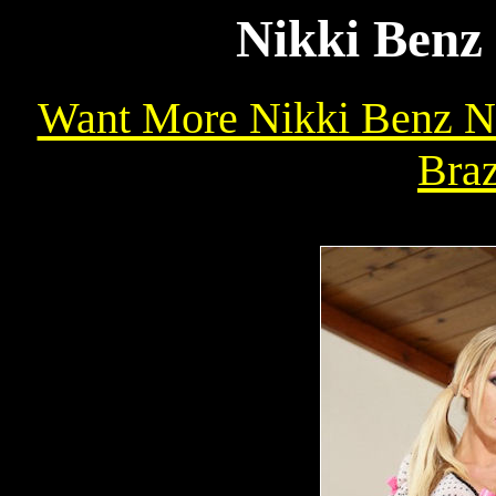
Nikki Benz 
Want More Nikki Benz Na
Braz