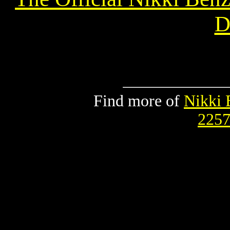
Di
Find more of
Nikki 
2257